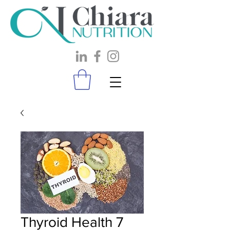
Thyroid Health 7