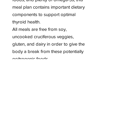
meal plan contains important dietary
components to support optimal
thyroid health.
All meals are free from soy,
uncooked cruciferous veggies,
gluten, and dairy in order to give the
body a break from these potentially
goitrogenic foods.