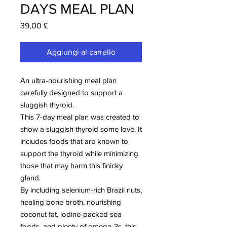
DAYS MEAL PLAN
Prezzo
39,00 £
Aggiungi al carrello
An ultra-nourishing meal plan
carefully designed to support a
sluggish thyroid.
This 7-day meal plan was created to
show a sluggish thyroid some love. It
includes foods that are known to
support the thyroid while minimizing
those that may harm this finicky
gland.
By including selenium-rich Brazil nuts,
healing bone broth, nourishing
coconut fat, iodine-packed sea
foods, and plenty of omega-3s, this